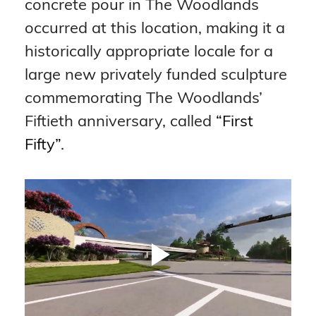
concrete pour in The Woodlands 
occurred at this location, making it a 
historically appropriate locale for a 
large new privately funded sculpture 
commemorating The Woodlands’ 
Fiftieth anniversary, called 
“First 
Fifty”
.