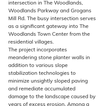
intersection in The Woodlands, 
Woodlands Parkway and Grogans 
Mill Rd. The busy intersection serves 
as a significant gateway into The 
Woodlands Town Center from the 
residential villages.
The project incorporates 
meandering stone planter walls in 
addition to various slope 
stabilization technologies to 
minimize unsightly sloped paving 
and remediate accumulated 
damage to the landscape caused by 
years of excess erosion. Among a 