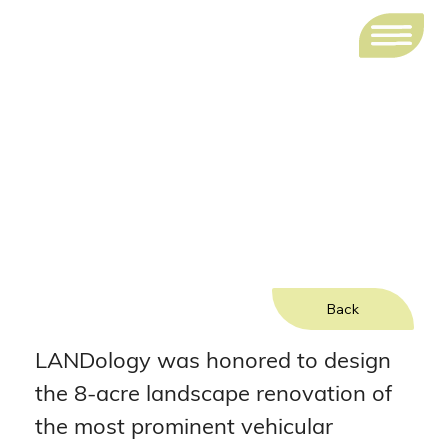
Woodlands Parkway and
Grogans Mill Road Intersection
Improvements
Back
LANDology was honored to design 
the 8-acre landscape renovation of 
the most prominent vehicular 