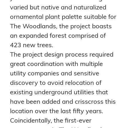
varied but native and naturalized 
ornamental plant palette suitable for 
The Woodlands, the project boasts 
an expanded forest comprised of 
423 new trees.
The project design process required 
great coordination with multiple 
utility companies and sensitive 
discovery to avoid relocation of 
existing underground utilities that 
have been added and crisscross this 
location over the last fifty years.
Coincidentally, the first-ever 