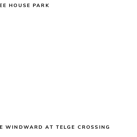
EE HOUSE PARK
E WINDWARD AT TELGE CROSSING