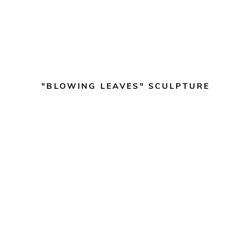
"BLOWING LEAVES" SCULPTURE