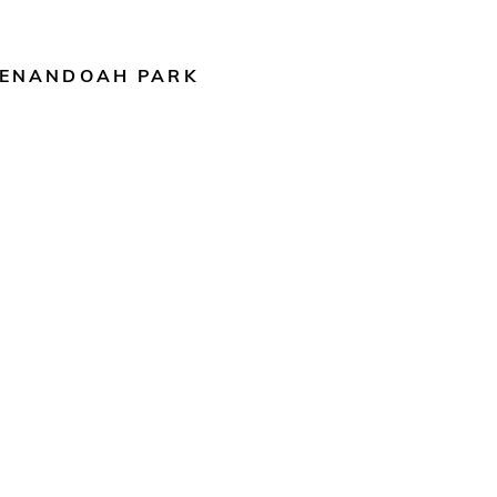
ENANDOAH PARK