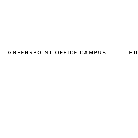
GREENSPOINT OFFICE CAMPUS
HI