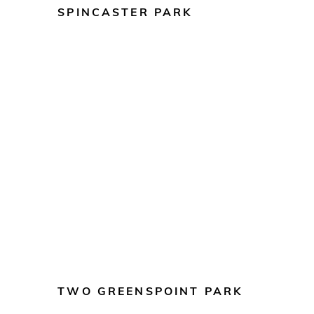
SPINCASTER PARK
TWO GREENSPOINT PARK