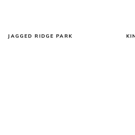
JAGGED RIDGE PARK
KI