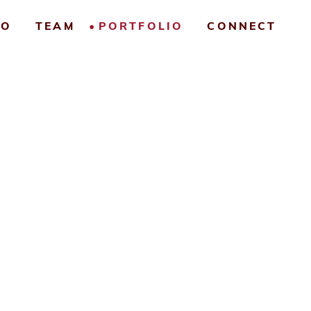
IO
TEAM
PORTFOLIO
CONNECT