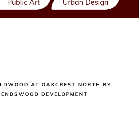
Public Art
Urban Design
LDWOOD AT OAKCREST NORTH BY
IENDSWOOD DEVELOPMENT