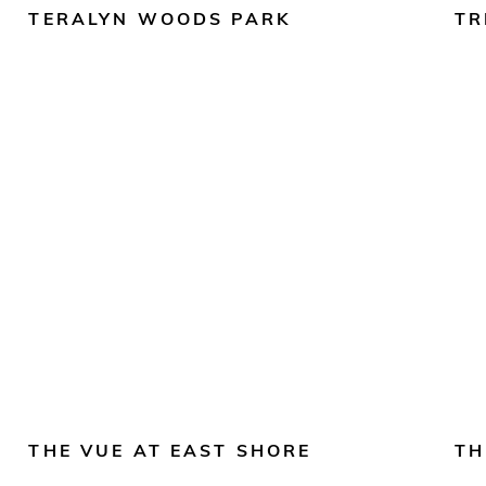
TERALYN WOODS PARK
TR
THE VUE AT EAST SHORE
TH