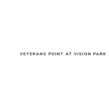
VETERANS POINT AT VISION PARK