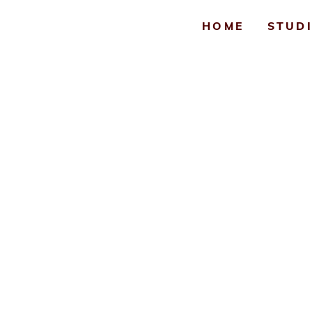
HOME
STUD