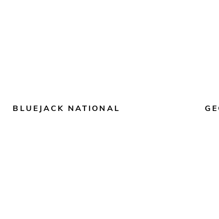
BLUEJACK NATIONAL
GE