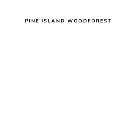
PINE ISLAND WOODFOREST