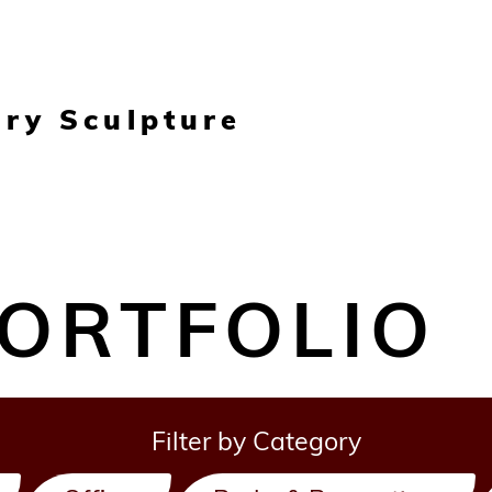
ary Sculpture
ORTFOLIO
Filter by Category