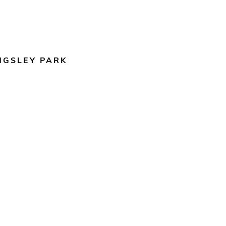
NGSLEY PARK