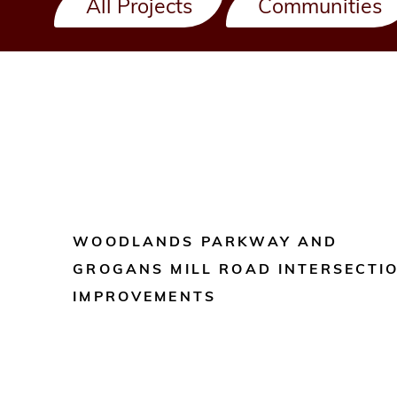
All Projects
Communities
WOODLANDS PARKWAY AND
GROGANS MILL ROAD INTERSECTI
IMPROVEMENTS