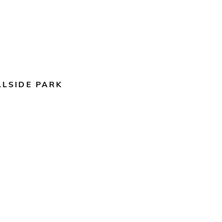
LLSIDE PARK