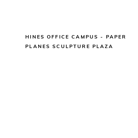
HINES OFFICE CAMPUS - PAPER
PLANES SCULPTURE PLAZA