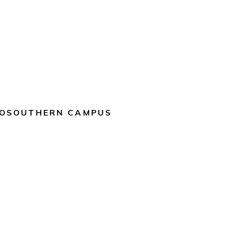
OSOUTHERN CAMPUS