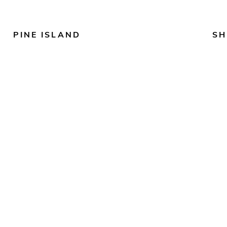
PINE ISLAND
SH