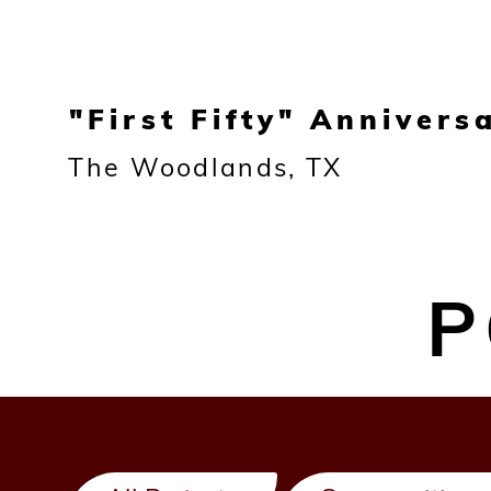
"First Fifty" Annivers
The Woodlands, TX
P