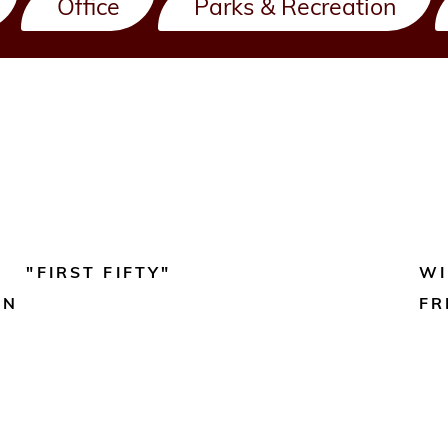
Office
Parks & Recreation
"FIRST FIFTY"
WI
ON
FR